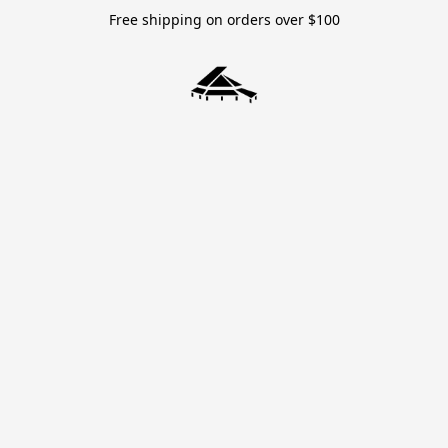
Free shipping on orders over $100