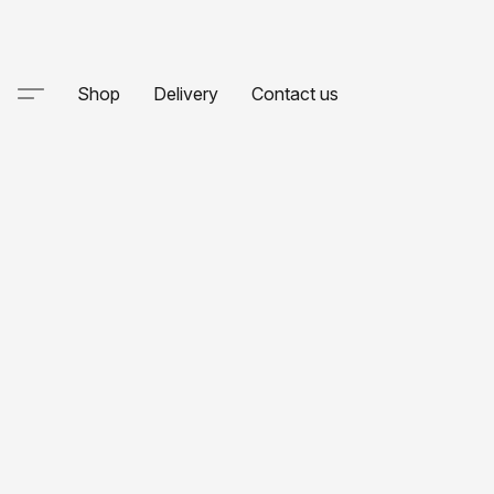
Shop
Delivery
Contact us